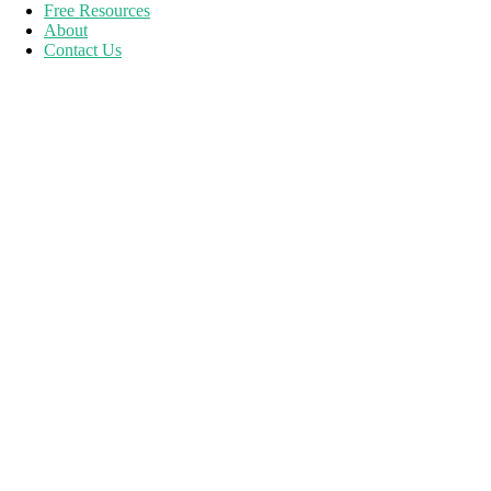
Free Resources
About
Contact Us