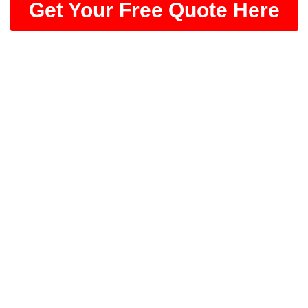
Get Your Free Quote Here