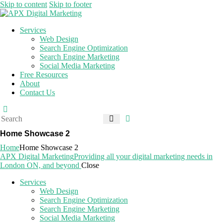
Skip to content
Skip to footer
Services
Web Design
Search Engine Optimization
Search Engine Marketing
Social Media Marketing
Free Resources
About
Contact Us
Home Showcase 2
Home
Home Showcase 2
APX Digital Marketing
Providing all your digital marketing needs in
London ON, and beyond
Close
Services
Web Design
Search Engine Optimization
Search Engine Marketing
Social Media Marketing