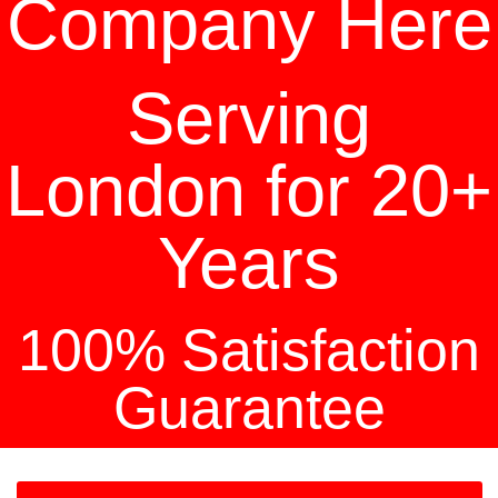
Company Here
Serving
London for 20+
Years
100% Satisfaction
Guarantee