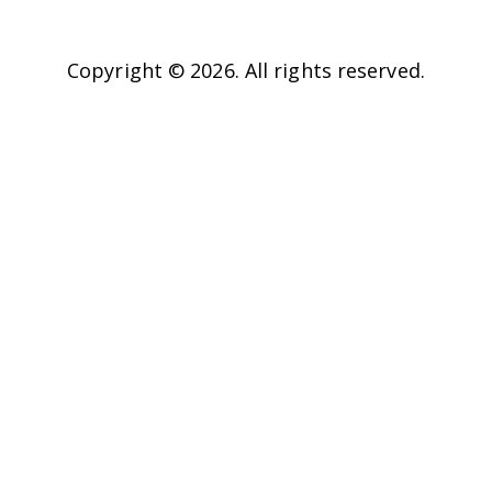
Copyright © 2026. All rights reserved.