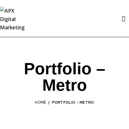
Portfolio –
Metro
HOME
PORTFOLIO – METRO