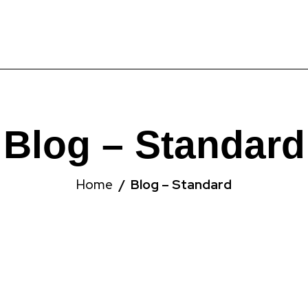
Blog – Standard
Home
Blog – Standard