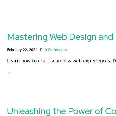
Mastering Web Design and
February 22, 2024
0
Comments
Learn how to craft seamless web experiences. 
Unleashing the Power of C