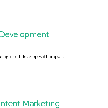
 Development
Design and develop with impact
ontent Marketing