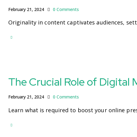
February 21, 2024
0
Comments
Originality in content captivates audiences, set
The Crucial Role of Digital
February 21, 2024
0
Comments
Learn what is required to boost your online pre