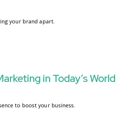
ting your brand apart.
 Marketing in Today’s World
sence to boost your business.