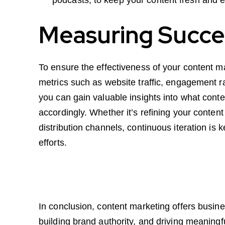
Measuring Succes
To ensure the effectiveness of your content ma
metrics such as website traffic, engagement r
you can gain valuable insights into what cont
accordingly. Whether it’s refining your conten
distribution channels, continuous iteration is
efforts.
In conclusion, content marketing offers busin
building brand authority, and driving meaning