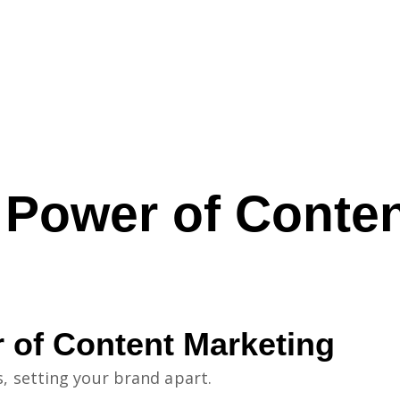
 Power of Conten
 of Content Marketing
s, setting your brand apart.