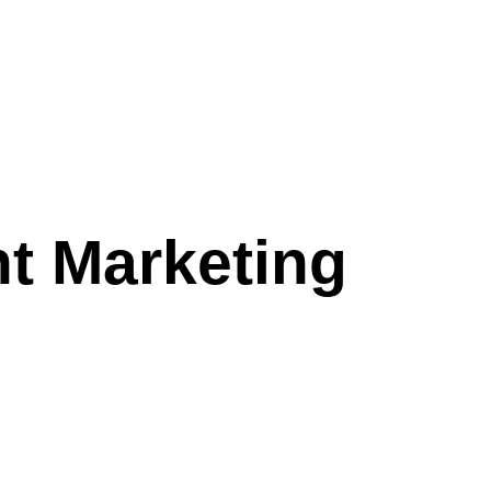
t Marketing