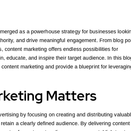
 emerged as a powerhouse strategy for businesses looki
uthority, and drive meaningful engagement. From blog po
 content marketing offers endless possibilities for
n, educate, and inspire their target audience. In this blo
 content marketing and provide a blueprint for leveraging
keting Matters
rtising by focusing on creating and distributing valuabl
 retain a clearly defined audience. By delivering content