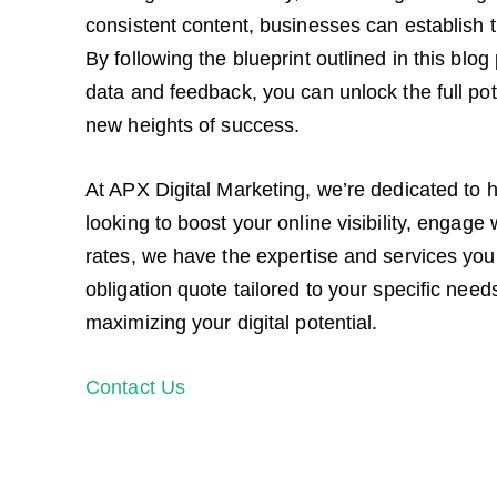
consistent content, businesses can establish tr
By following the blueprint outlined in this bl
data and feedback, you can unlock the full pot
new heights of success.
At APX Digital Marketing, we’re dedicated to h
looking to boost your online visibility, engage
rates, we have the expertise and services you 
obligation quote tailored to your specific needs
maximizing your digital potential.
Contact Us