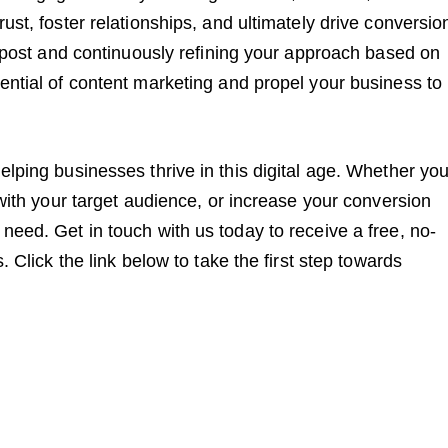
ust, foster relationships, and ultimately drive conversio
og post and continuously refining your approach based on
ential of content marketing and propel your business to
elping businesses thrive in this digital age. Whether you
 with your target audience, or increase your conversion
need. Get in touch with us today to receive a free, no-
. Click the link below to take the first step towards