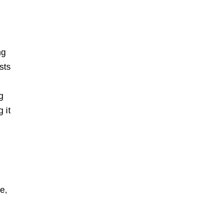
ng
sts
g
 it
e,