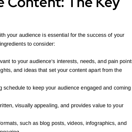
e Content: The Key
ith your audience is essential for the success of your
ingredients to consider:
vant to your audience’s interests, needs, and pain point
ights, and ideas that set your content apart from the
ing schedule to keep your audience engaged and coming
ritten, visually appealing, and provides value to your
 formats, such as blog posts, videos, infographics, and
engaging.