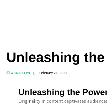
MAIN WEBSITE
Unleashing the
February 21, 2024
ADMINAPX
Unleashing the Power
Originality in content captivates audience