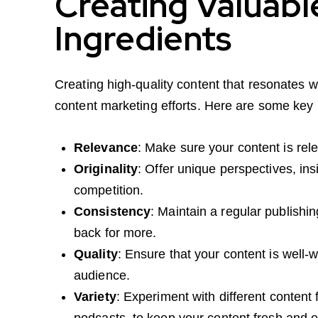
Creating Valuabl
Ingredients
Creating high-quality content that resonates w
content marketing efforts. Here are some key 
Relevance
: Make sure your content is rele
Originality
: Offer unique perspectives, ins
competition.
Consistency
: Maintain a regular publish
back for more.
Quality
: Ensure that your content is well-w
audience.
Variety
: Experiment with different content
podcasts, to keep your content fresh and 