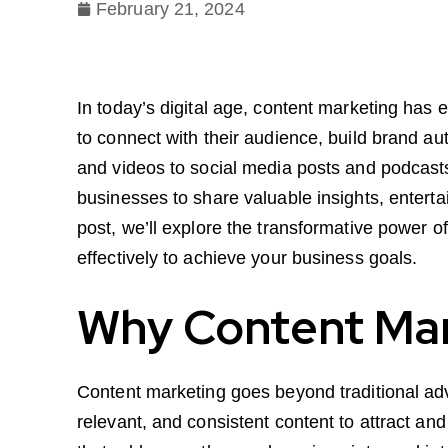
February 21, 2024
In today’s digital age, content marketing has
to connect with their audience, build brand a
and videos to social media posts and podcasts,
businesses to share valuable insights, entertai
post, we’ll explore the transformative power of
effectively to achieve your business goals.
Why Content Mar
Content marketing goes beyond traditional adve
relevant, and consistent content to attract and