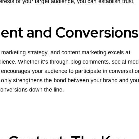
erests of your target audience, you can establish trust,
ent and Conversions
 marketing strategy, and content marketing excels at
udience. Whether it’s through blog comments, social med
 encourages your audience to participate in conversatio
 only strengthens the bond between your brand and you
conversions down the line.