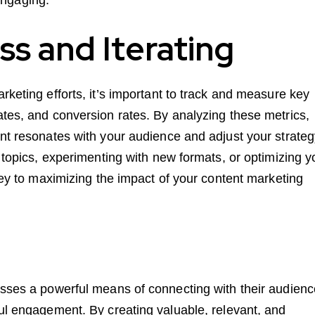
s and Iterating
rketing efforts, it’s important to track and measure key
ates, and conversion rates. By analyzing these metrics,
ent resonates with your audience and adjust your strate
t topics, experimenting with new formats, or optimizing y
 key to maximizing the impact of your content marketing
esses a powerful means of connecting with their audienc
ful engagement. By creating valuable, relevant, and