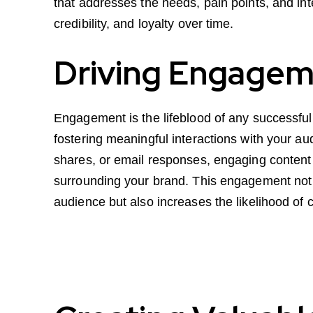
that addresses the needs, pain points, and int
credibility, and loyalty over time.
Driving Engagem
Engagement is the lifeblood of any successful
fostering meaningful interactions with your a
shares, or email responses, engaging content
surrounding your brand. This engagement not
audience but also increases the likelihood of 