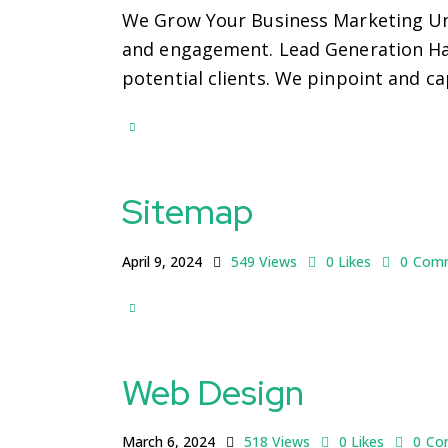
We Grow Your Business Marketing Unl
and engagement. Lead Generation Harn
potential clients. We pinpoint and c
Sitemap
April 9, 2024
549
Views
0
Likes
0
Com
Web Design
March 6, 2024
518
Views
0
Likes
0
Co