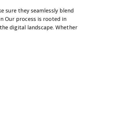
ke sure they seamlessly blend
n Our process is rooted in
 the digital landscape. Whether