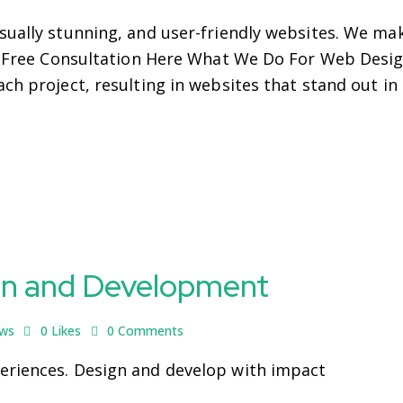
sually stunning, and user-friendly websites. We ma
ur Free Consultation Here What We Do For Web Desig
ch project, resulting in websites that stand out in
gn and Development
ews
0
Likes
0
Comments
eriences. Design and develop with impact