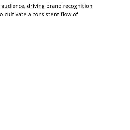
audience, driving brand recognition
cultivate a consistent flow of