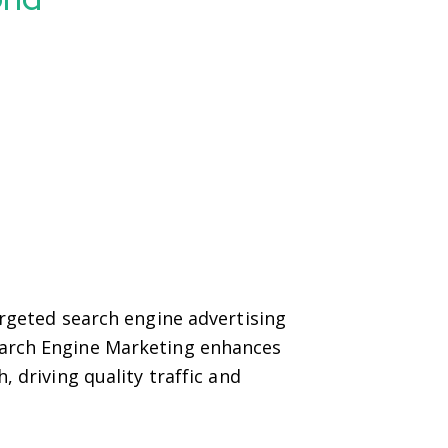
argeted search engine advertising
earch Engine Marketing enhances
, driving quality traffic and