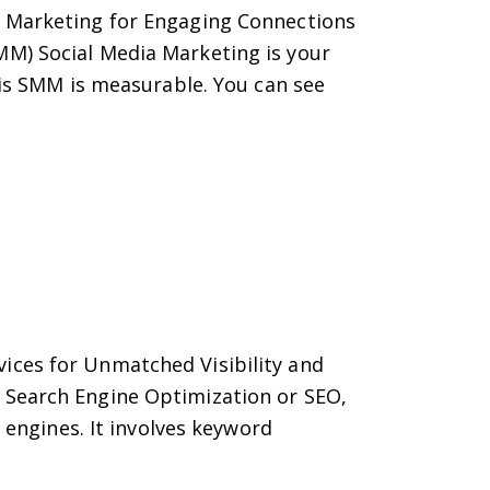
a Marketing for Engaging Connections
MM) Social Media Marketing is your
 is SMM is measurable. You can see
ices for Unmatched Visibility and
 Search Engine Optimization or SEO,
 engines. It involves keyword