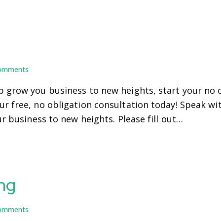
omments
 grow you business to new heights, start your no o
r free, no obligation consultation today! Speak wi
ur business to new heights. Please fill out…
ng
omments