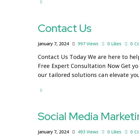
Contact Us
January 7, 2024
997
Views
0
Likes
0
C
Contact Us Today We are here to help
Free Expert Consultation Now Get you
our tailored solutions can elevate yo
Social Media Marketi
January 7, 2024
493
Views
0
Likes
0
C