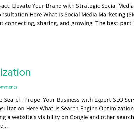
act: Elevate Your Brand with Strategic Social Medi
nsultation Here What is Social Media Marketing (S
out connecting, sharing, and growing. The best part
ization
omments
 Search: Propel Your Business with Expert SEO Serv
nsultation Here What is Search Engine Optimization
ing a website's visibility on Google and other search
nd…