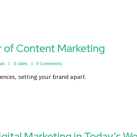
r of Content Marketing
ews
0
Likes
0
Comments
iences, setting your brand apart.
igital Marketing in Today’s Wo