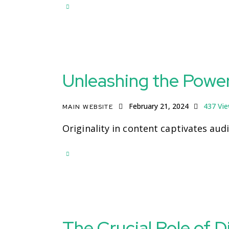
Unleashing the Powe
February 21, 2024
437
Vi
MAIN WEBSITE
Originality in content captivates aud
The Crucial Role of D