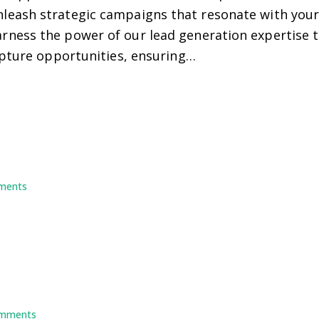
eash strategic campaigns that resonate with your 
ess the power of our lead generation expertise to 
apture opportunities, ensuring…
ments
mments