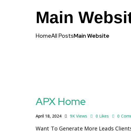
Main Websi
Home
All Posts
Main Website
APX Home
April 18, 2024
9K
Views
0
Likes
0
Com
Want To Generate More Leads Clients