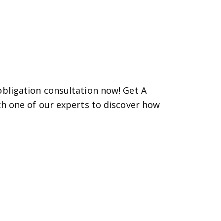
bligation consultation now! Get A
th one of our experts to discover how