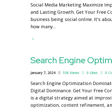
Social Media Marketing Maximize Imp
and Lasting Growth. Get Your Free Co
business being social online. It's ab
how many…
Search Engine Optim
January 7, 2024
536
Views
0
Likes
0
C
Search Engine Optimization Dominate
Digital Dominance. Get Your Free Co
is a digital strategy aimed at improv
optimization, content refinement, a