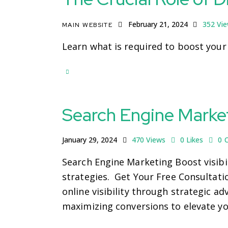
February 21, 2024
352
Vi
MAIN WEBSITE
Learn what is required to boost your
Search Engine Marke
January 29, 2024
470
Views
0
Likes
0
Search Engine Marketing Boost visibil
strategies. Get Your Free Consultat
online visibility through strategic a
maximizing conversions to elevate yo