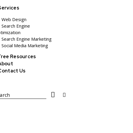
Services
Web Design
Search Engine
timization
Search Engine Marketing
Social Media Marketing
Free Resources
About
Contact Us