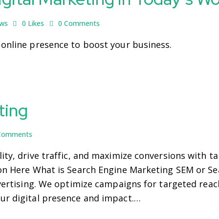
ews
0
Likes
0
Comments
 online presence to boost your business.
ting
Comments
ity, drive traffic, and maximize conversions with t
ion Here What is Search Engine Marketing SEM or S
dvertising. We optimize campaigns for targeted reach
ur digital presence and impact.…