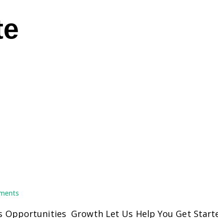
te
ments
 Opportunities Growth Let Us Help You Get Starte