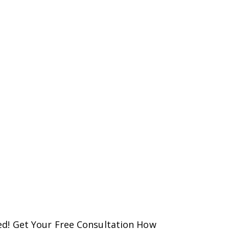
d! Get Your Free Consultation How