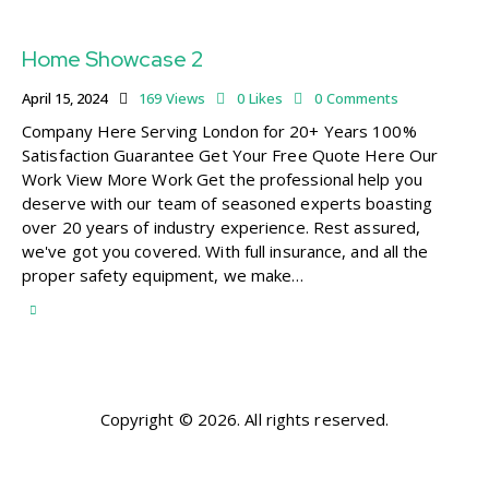
Home Showcase 2
April 15, 2024
169
Views
0
Likes
0
Comments
Company Here Serving London for 20+ Years 100%
Satisfaction Guarantee Get Your Free Quote Here Our
Work View More Work Get the professional help you
deserve with our team of seasoned experts boasting
over 20 years of industry experience. Rest assured,
we've got you covered. With full insurance, and all the
proper safety equipment, we make…
Copyright © 2026. All rights reserved.