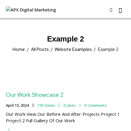
Example 2
Home
All Posts
Website Examples
Example 2
Our Work Showcase 2
April 15, 2024
159
Views
0
Likes
0
Comments
Our Work View Our Before And After Projects Project 1
Project 2 Full Gallery Of Our Work